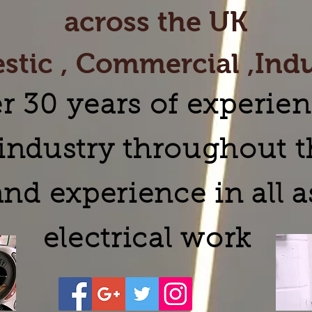
across the UK
tic , Commercial ,Indu
r 30 years of experien
l industry throughout 
nd experience in all a
electrical work