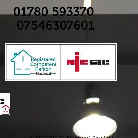
01780 593370
07546307601