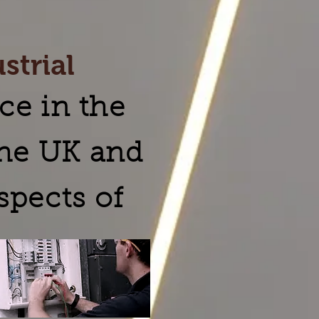
strial
ce in the
the UK and
spects of