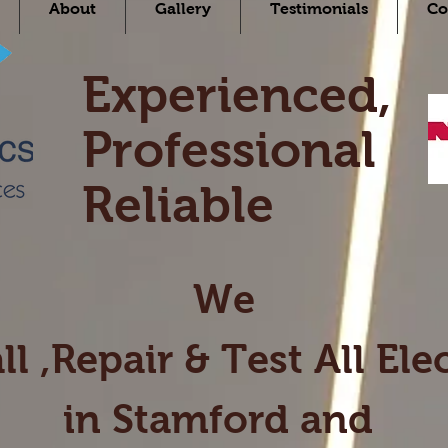
About
Gallery
Testimonials
Co
Experienced,
Professional
Reliable
We
ll ,Repair & Test All
Elec
in Stamford and