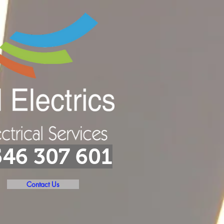
46 307 601
Contact Us