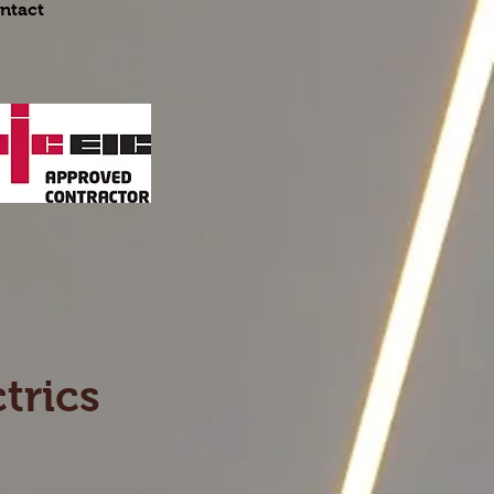
ntact
trics