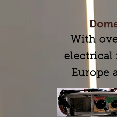
Domes
With ove
electrica
Europe a