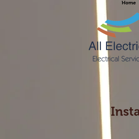
Home
Insta